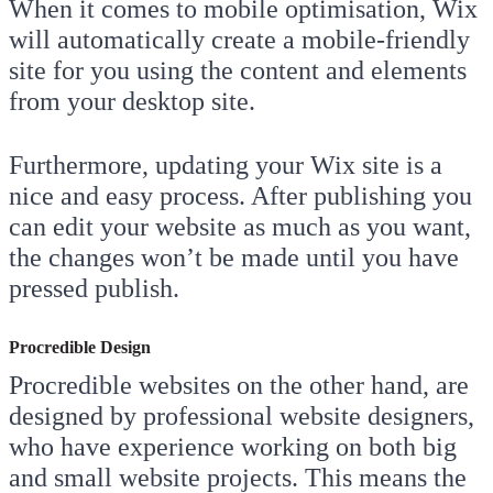
When it comes to mobile optimisation, Wix
will automatically create a mobile-friendly
site for you using the content and elements
from your desktop site.
Furthermore, updating your Wix site is a
nice and easy process. After publishing you
can edit your website as much as you want,
the changes won’t be made until you have
pressed publish.
Procredible Design
Procredible websites on the other hand, are
designed by professional website designers,
who have experience working on both big
and small website projects. This means the