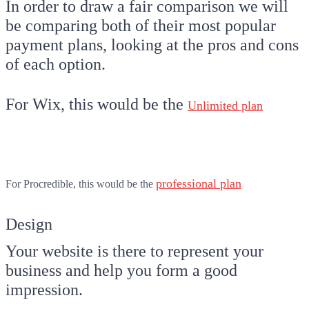
In order to draw a fair comparison we will
be comparing both of their most popular
payment plans, looking at the pros and cons
of each option.
For Wix, this would be the
Unlimited plan
professional plan
For Procredible, this would be the
Design
Your website is there to represent your
business and help you form a good
impression.