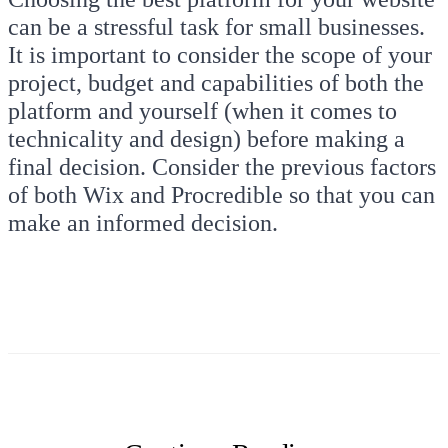
can be a stressful task for small businesses.
It is important to consider the scope of your
project, budget and capabilities of both the
platform and yourself (when it comes to
technicality and design) before making a
final decision. Consider the previous factors
of both Wix and Procredible so that you can
make an informed decision.