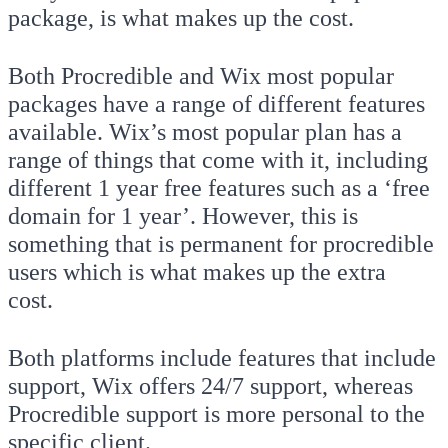
package, is what makes up the cost.
Both Procredible and Wix most popular
packages have a range of different features
available. Wix’s most popular plan has a
range of things that come with it, including
different 1 year free features such as a ‘free
domain for 1 year’. However, this is
something that is permanent for procredible
users which is what makes up the extra
cost.
Both platforms include features that include
support, Wix offers 24/7 support, whereas
Procredible support is more personal to the
specific client.