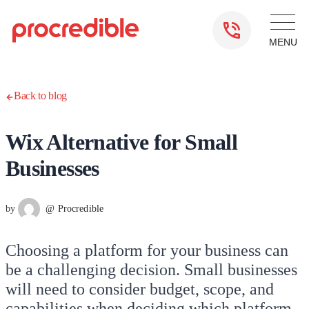
Back to blog
Wix Alternative for Small
Businesses
by
@ Procredible
Choosing a platform for your business can
be a challenging decision. Small businesses
will need to consider budget, scope, and
capabilities when deciding which platform