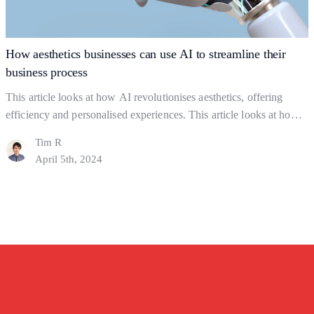
Key
to
Gaining
How aesthetics businesses can use AI to streamline their
Clients
business process
This article looks at how AI revolutionises aesthetics, offering
efficiency and personalised experiences. This article looks at how
you can use AI strategically but ethically, to find a balance between
Tim R
using AI and actual human interaction. In this Article: Shaping the
April 5th, 2024
industry What to Watch out For How might AI help a business?
How
Final Thoughts…
Continue reading
aesthetics
businesses
can
use
AI
to
streamline