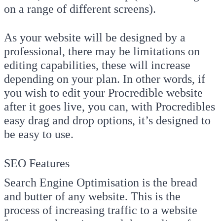
on a range of different screens).
As your website will be designed by a
professional, there may be limitations on
editing capabilities, these will increase
depending on your plan. In other words, if
you wish to edit your Procredible website
after it goes live, you can, with Procredibles
easy drag and drop options, it’s designed to
be easy to use.
SEO Features
Search Engine Optimisation is the bread
and butter of any website. This is the
process of increasing traffic to a website