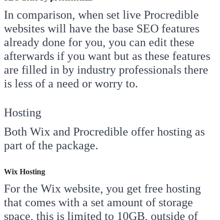
In comparison, when set live Procredible
websites will have the base SEO features
already done for you, you can edit these
afterwards if you want but as these features
are filled in by industry professionals there
is less of a need or worry to.
Hosting
Both Wix and Procredible offer hosting as
part of the package.
Wix Hosting
For the Wix website, you get free hosting
that comes with a set amount of storage
space, this is limited to 10GB, outside of