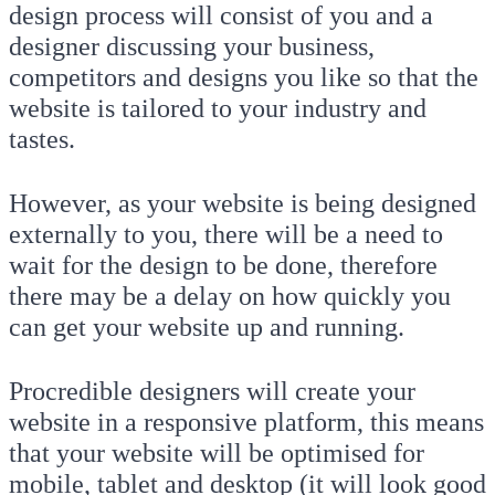
design process will consist of you and a
designer discussing your business,
competitors and designs you like so that the
website is tailored to your industry and
tastes.
However, as your website is being designed
externally to you, there will be a need to
wait for the design to be done, therefore
there may be a delay on how quickly you
can get your website up and running.
Procredible designers will create your
website in a responsive platform, this means
that your website will be optimised for
mobile, tablet and desktop (it will look good