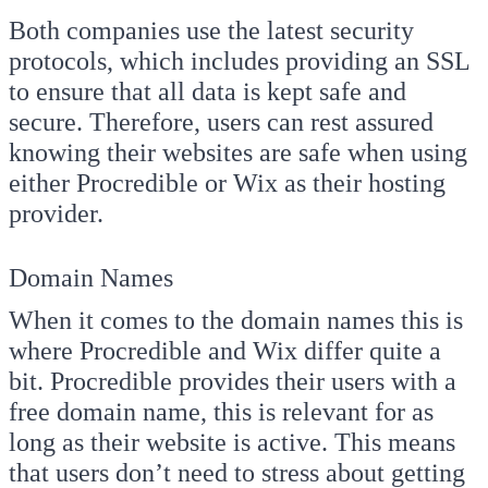
Both companies use the latest security
protocols, which includes providing an SSL
to ensure that all data is kept safe and
secure. Therefore, users can rest assured
knowing their websites are safe when using
either Procredible or Wix as their hosting
provider.
Domain Names
When it comes to the domain names this is
where Procredible and Wix differ quite a
bit. Procredible provides their users with a
free domain name, this is relevant for as
long as their website is active. This means
that users don’t need to stress about getting