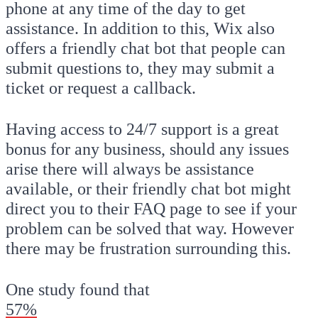
phone at any time of the day to get
assistance. In addition to this, Wix also
offers a friendly chat bot that people can
submit questions to, they may submit a
ticket or request a callback.
Having access to 24/7 support is a great
bonus for any business, should any issues
arise there will always be assistance
available, or their friendly chat bot might
direct you to their FAQ page to see if your
problem can be solved that way. However
there may be frustration surrounding this.
One study found that
57%