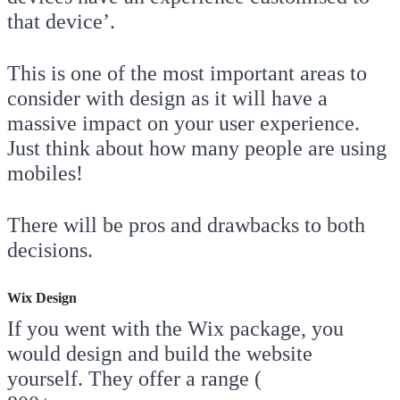
that device’.
This is one of the most important areas to
consider with design as it will have a
massive impact on your user experience.
Just think about how many people are using
mobiles!
There will be pros and drawbacks to both
decisions.
Wix Design
If you went with the Wix package, you
would design and build the website
yourself. They offer a range (