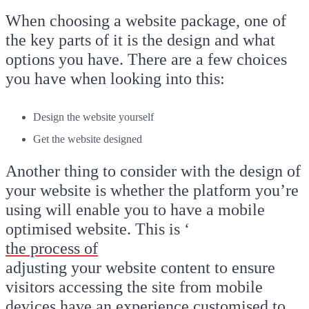
When choosing a website package, one of
the key parts of it is the design and what
options you have. There are a few choices
you have when looking into this:
Design the website yourself
Get the website designed
Another thing to consider with the design of
your website is whether the platform you’re
using will enable you to have a mobile
optimised website. This is ‘
the process of
adjusting your website content to ensure
visitors accessing the site from mobile
devices have an experience customised to