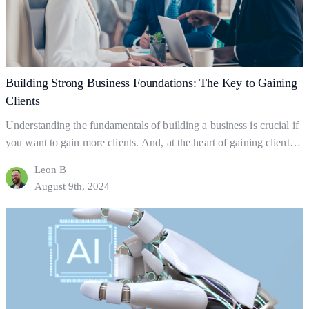
Client
Growth
Building Strong Business Foundations: The Key to Gaining
Clients
Understanding the fundamentals of building a business is crucial if
you want to gain more clients. And, at the heart of gaining clients
lies your business foundations—the ‘bedrock’ upon which
Leon B
successful businesses are built. So what exactly are business
August 9th, 2024
foundations? Business foundations are the ways in which
businesses establish themselves for clients to find them.…
Continue
Building
reading
Strong
Business
Foundations:
The