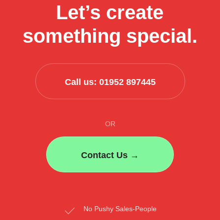
Let’s create
their
business
something special.
process
Call us: 01952 897445
OR
Contact Us →
No Pushy Sales-People