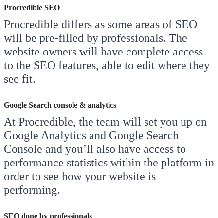
Procredible SEO
Procredible differs as some areas of SEO
will be pre-filled by professionals. The
website owners will have complete access
to the SEO features, able to edit where they
see fit.
Google Search console & analytics
At Procredible, the team will set you up on
Google Analytics and Google Search
Console and you’ll also have access to
performance statistics within the platform in
order to see how your website is
performing.
SEO done by professionals