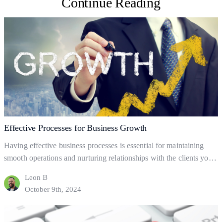
Continue Reading
Effective Processes for Business Growth
Having effective business processes is essential for maintaining
smooth operations and nurturing relationships with the clients you
already have. But what are business processes, and how do they
Leon B
help your business to gain and retain clients? This blog will explore
October 9th, 2024
the fundamentals of business processes, how to set them up, and
Effective
how they can help…
Continue reading
Processes