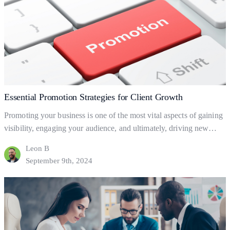
for
Business
Growth
Essential Promotion Strategies for Client Growth
Promoting your business is one of the most vital aspects of gaining
visibility, engaging your audience, and ultimately, driving new
clients. But what exactly is business promotion, and how does it
Leon B
help your business grow? Let’s dive into the basics of promotion
September 9th, 2024
and explore practical ways to leverage it for client acquisition and
Essential
business success.…
Continue reading
Promotion
Strategies
for