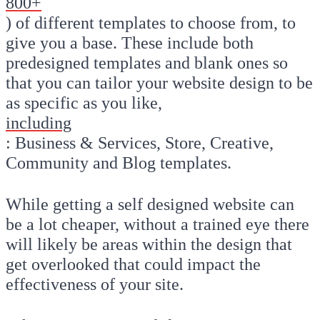
800+
) of different templates to choose from, to
give you a base. These include both
predesigned templates and blank ones so
that you can tailor your website design to be
as specific as you like,
including
: Business & Services, Store, Creative,
Community and Blog templates.
While getting a self designed website can
be a lot cheaper, without a trained eye there
will likely be areas within the design that
get overlooked that could impact the
effectiveness of your site.