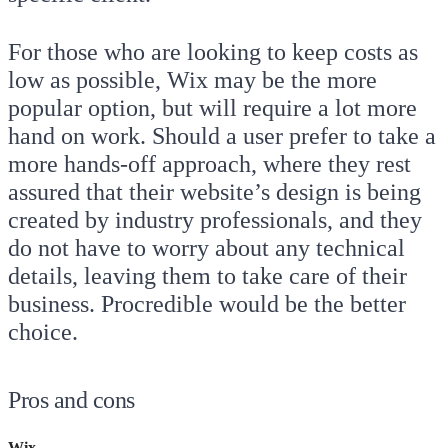
For those who are looking to keep costs as
low as possible, Wix may be the more
popular option, but will require a lot more
hand on work. Should a user prefer to take a
more hands-off approach, where they rest
assured that their website’s design is being
created by industry professionals, and they
do not have to worry about any technical
details, leaving them to take care of their
business. Procredible would be the better
choice.
Pros and cons
Wix