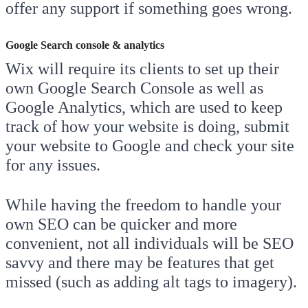
offer any support if something goes wrong.
Google Search console & analytics
Wix will require its clients to set up their
own Google Search Console as well as
Google Analytics, which are used to keep
track of how your website is doing, submit
your website to Google and check your site
for any issues.
While having the freedom to handle your
own SEO can be quicker and more
convenient, not all individuals will be SEO
savvy and there may be features that get
missed (such as adding alt tags to imagery).