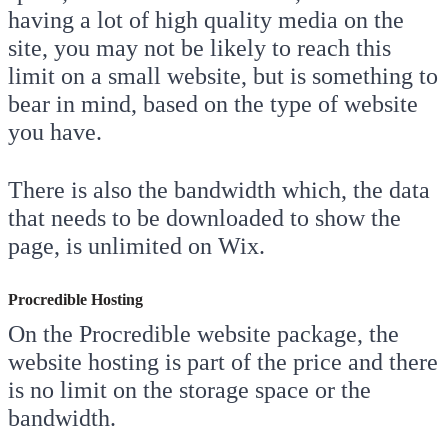
having a lot of high quality media on the
site, you may not be likely to reach this
limit on a small website, but is something to
bear in mind, based on the type of website
you have.
There is also the bandwidth which, the data
that needs to be downloaded to show the
page, is unlimited on Wix.
Procredible Hosting
On the Procredible website package, the
website hosting is part of the price and there
is no limit on the storage space or the
bandwidth.