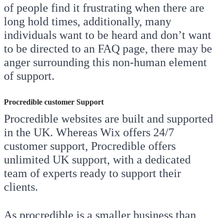
of people find it frustrating when there are
long hold times, additionally, many
individuals want to be heard and don’t want
to be directed to an FAQ page, there may be
anger surrounding this non-human element
of support.
Procredible customer Support
Procredible websites are built and supported
in the UK. Whereas Wix offers 24/7
customer support, Procredible offers
unlimited UK support, with a dedicated
team of experts ready to support their
clients.
As procredible is a smaller business than