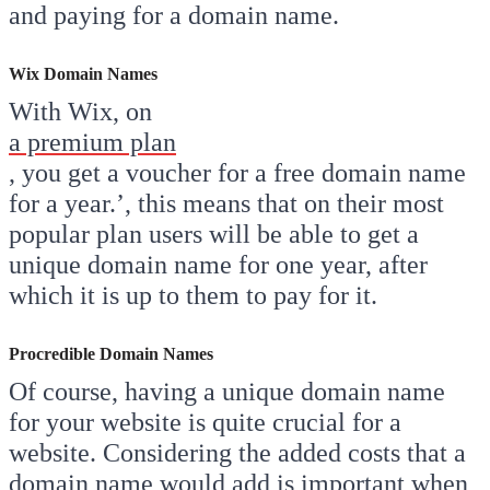
and paying for a domain name.
Wix Domain Names
With Wix, on
a premium plan
, you get a voucher for a free domain name
for a year.’, this means that on their most
popular plan users will be able to get a
unique domain name for one year, after
which it is up to them to pay for it.
Procredible Domain Names
Of course, having a unique domain name
for your website is quite crucial for a
website. Considering the added costs that a
domain name would add is important when