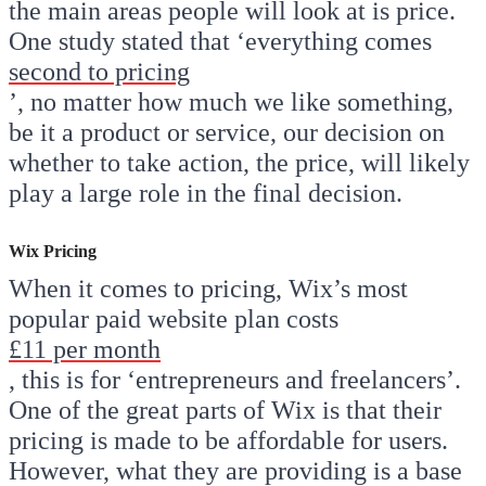
the main areas people will look at is price.
One study stated that ‘everything comes
second to pricing
’, no matter how much we like something,
be it a product or service, our decision on
whether to take action, the price, will likely
play a large role in the final decision.
Wix Pricing
When it comes to pricing, Wix’s most
popular paid website plan costs
£11 per month
, this is for ‘entrepreneurs and freelancers’.
One of the great parts of Wix is that their
pricing is made to be affordable for users.
However, what they are providing is a base