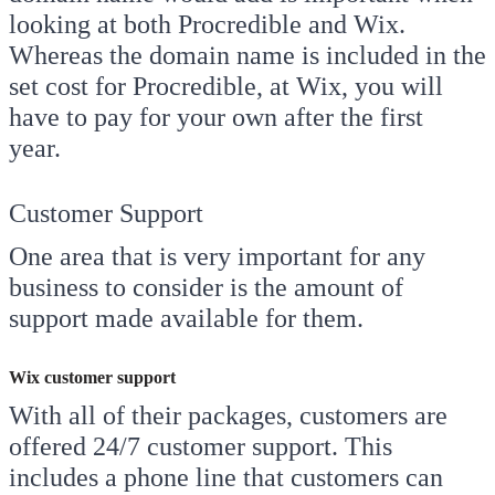
looking at both Procredible and Wix.
Whereas the domain name is included in the
set cost for Procredible, at Wix, you will
have to pay for your own after the first
year.
Customer Support
One area that is very important for any
business to consider is the amount of
support made available for them.
Wix customer support
With all of their packages, customers are
offered 24/7 customer support. This
includes a phone line that customers can