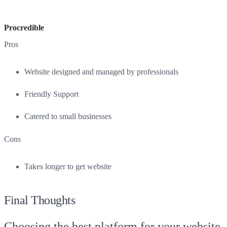
Procredible
Pros
Website designed and managed by professionals
Friendly Support
Catered to small businesses
Cons
Takes longer to get website
Final Thoughts
Choosing the best platform for your website