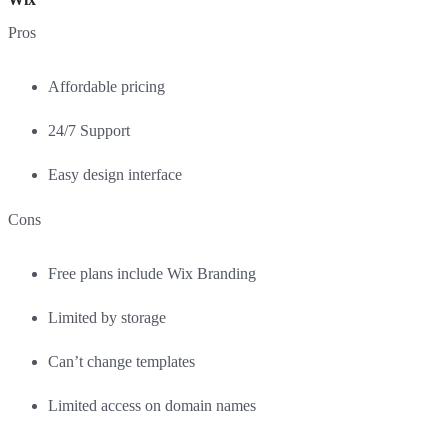
Pros
Affordable pricing
24/7 Support
Easy design interface
Cons
Free plans include Wix Branding
Limited by storage
Can’t change templates
Limited access on domain names