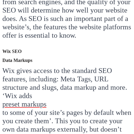
from search engines, and the quality of your
SEO will determine how well your website
does. As SEO is such an important part of a
website’s, the features the website platforms
offer is essential to know.
Wix SEO
Data Markups
Wix gives access to the standard SEO
features, including: Meta Tags, URL
structure and slugs, data markup and more.
‘Wix adds
preset markups
to some of your site’s pages by default when
you create them’. This you to create your
own data markups externally, but doesn’t