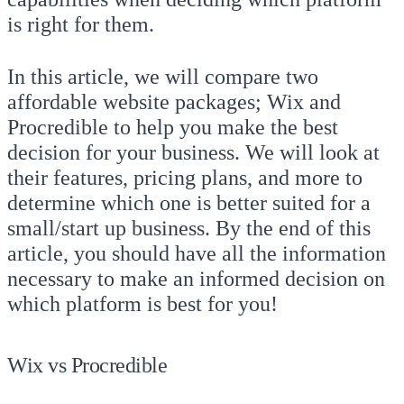
is right for them.
In this article, we will compare two
affordable website packages; Wix and
Procredible to help you make the best
decision for your business. We will look at
their features, pricing plans, and more to
determine which one is better suited for a
small/start up business. By the end of this
article, you should have all the information
necessary to make an informed decision on
which platform is best for you!
Wix vs Procredible