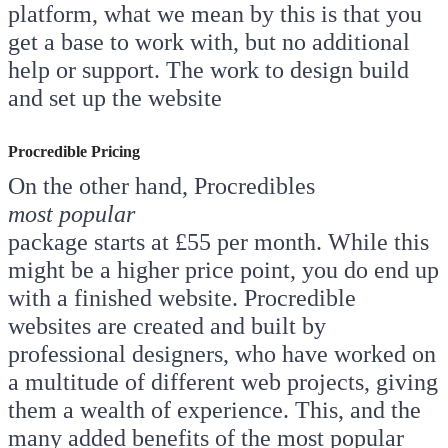
platform, what we mean by this is that you
get a base to work with, but no additional
help or support. The work to design build
and set up the website
Procredible Pricing
On the other hand, Procredibles
most popular
package starts at £55 per month. While this
might be a higher price point, you do end up
with a finished website. Procredible
websites are created and built by
professional designers, who have worked on
a multitude of different web projects, giving
them a wealth of experience. This, and the
many added benefits of the most popular