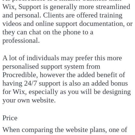
Wix, Support is generally more streamlined
and personal. Clients are offered training
videos and online support documentation, or
they can chat on the phone to a
professional.
A lot of individuals may prefer this more
personalised support system from
Procredible, however the added benefit of
having 24/7 support is also an added bonus
for Wix, especially as you will be designing
your own website.
Price
When comparing the website plans, one of