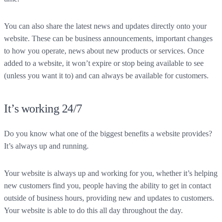
You can also share the latest news and updates directly onto your
website. These can be business announcements, important changes
to how you operate, news about new products or services. Once
added to a website, it won’t expire or stop being available to see
(unless you want it to) and can always be available for customers.
It’s working 24/7
Do you know what one of the biggest benefits a website provides?
It’s always up and running.
Your website is always up and working for you, whether it’s helping
new customers find you, people having the ability to get in contact
outside of business hours, providing new and updates to customers.
Your website is able to do this all day throughout the day.