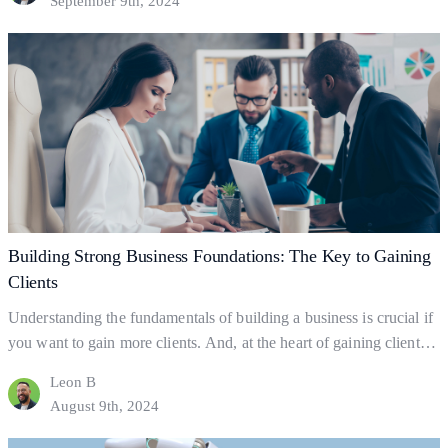
September 9th, 2024
and explore practical ways to leverage it for client acquisition and
Essential
business success.…
Continue reading
Promotion
Strategies
for
Client
Growth
Building Strong Business Foundations: The Key to Gaining
Clients
Understanding the fundamentals of building a business is crucial if
you want to gain more clients. And, at the heart of gaining clients
lies your business foundations—the ‘bedrock’ upon which
Leon B
successful businesses are built. So what exactly are business
August 9th, 2024
foundations? Business foundations are the ways in which
businesses establish themselves for clients to find them.…
Continue