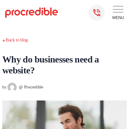
Back to blog
Why do businesses need a
website?
by
@ Procredible