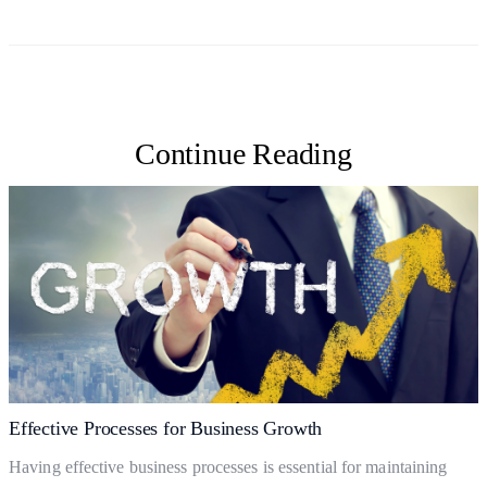
Continue Reading
Effective Processes for Business Growth
Having effective business processes is essential for maintaining