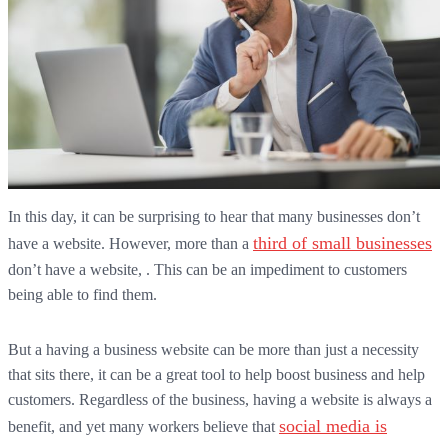
In this day, it can be surprising to hear that many businesses don’t
third of small businesses
have a website. However, more than a
don’t have a website, . This can be an impediment to customers
being able to find them.
But a having a business website can be more than just a necessity
that sits there, it can be a great tool to help boost business and help
customers. Regardless of the business, having a website is always a
social media is
benefit, and yet many workers believe that