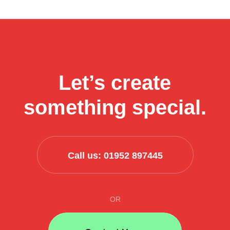
businesses
can
use
AI
to
streamline
Let’s create
their
business
something special.
process
Call us: 01952 897445
OR