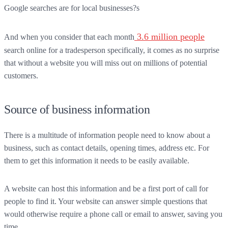
Google searches are for local businesses?s
3.6 million people
And when you consider that each month
search online for a tradesperson specifically, it comes as no surprise
that without a website you will miss out on millions of potential
customers.
Source of business information
There is a multitude of information people need to know about a
business, such as contact details, opening times, address etc. For
them to get this information it needs to be easily available.
A website can host this information and be a first port of call for
people to find it. Your website can answer simple questions that
would otherwise require a phone call or email to answer, saving you
time.