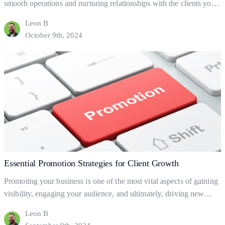
smooth operations and nurturing relationships with the clients you
already have. But what are business processes, and how do they
Leon B
help your business to gain and retain clients? This blog will explore
October 9th, 2024
the fundamentals of business processes, how to set them up, and
Effective
how they can help…
Continue reading
Processes
for
Business
Growth
Essential Promotion Strategies for Client Growth
Promoting your business is one of the most vital aspects of gaining
visibility, engaging your audience, and ultimately, driving new
clients. But what exactly is business promotion, and how does it
Leon B
help your business grow? Let’s dive into the basics of promotion