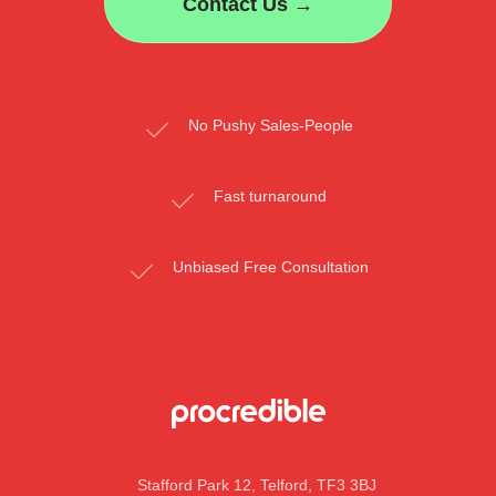
Contact Us →
No Pushy Sales-People
Fast turnaround
Unbiased Free Consultation
Stafford Park 12, Telford, TF3 3BJ