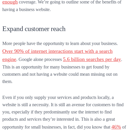
enough
coverage. We’re going to outline some of the benefits of
having a business website.
Expand customer reach
More people have the opportunity to learn about your business.
Over 90% of internet interactions start with a search
engine
5.6 billion searches per day
. Google alone processes
.
This is an opportunity for many businesses to get found by
customers and not having a website could mean missing out on
them.
Even if you only supply your services and products locally, a
website is still a necessity. It is still an avenue for customers to find
you, especially if they predominantly use the internet to find
products and services they’re interested in. This is also a great
46%
opportunity for small businesses, in fact, did you know that
of