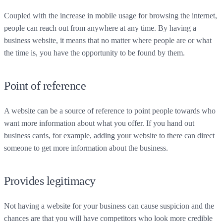
Coupled with the increase in mobile usage for browsing the internet,
people can reach out from anywhere at any time. By having a
business website, it means that no matter where people are or what
the time is, you have the opportunity to be found by them.
Point of reference
A website can be a source of reference to point people towards who
want more information about what you offer. If you hand out
business cards, for example, adding your website to there can direct
someone to get more information about the business.
Provides legitimacy
Not having a website for your business can cause suspicion and the
chances are that you will have competitors who look more credible