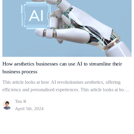
Building
reading
Strong
Business
Foundations:
The
Key
to
Gaining
How aesthetics businesses can use AI to streamline their
Clients
business process
This article looks at how AI revolutionises aesthetics, offering
efficiency and personalised experiences. This article looks at how
you can use AI strategically but ethically, to find a balance between
Tim R
using AI and actual human interaction. In this Article: Shaping the
April 5th, 2024
industry What to Watch out For How might AI help a business?
How
Final Thoughts…
Continue reading
aesthetics