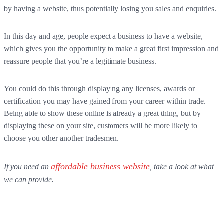
by having a website, thus potentially losing you sales and enquiries.
In this day and age, people expect a business to have a website,
which gives you the opportunity to make a great first impression and
reassure people that you’re a legitimate business.
You could do this through displaying any licenses, awards or
certification you may have gained from your career within trade.
Being able to show these online is already a great thing, but by
displaying these on your site, customers will be more likely to
choose you other another tradesmen.
affordable business website
If you need an
, take a look at what
we can provide.