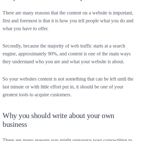
There are many reasons that the content on a website is important,
first and foremost is that it is how you tell people what you do and
what you have to offer.
Secondly, because the majority of web traffic starts at a search
engine, approximately 90%, and content is one of the main ways
they understand who you are and what your website is about.
So your websites content is not something that can be left until the
last minute or with little effort put in, it should be one of your
greatest tools to acquire customers.
Why you should write about your own
business
There are many reasons you might outsource your copywriting to