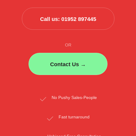
Call us: 01952 897445
OR
Contact Us →
No Pushy Sales-People
Fast turnaround