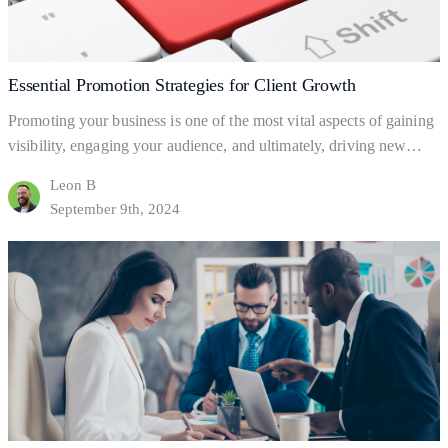
Essential Promotion Strategies for Client Growth
Promoting your business is one of the most vital aspects of gaining
visibility, engaging your audience, and ultimately, driving new
clients. But what exactly is business promotion, and how does it
Leon B
help your business grow? Let’s dive into the basics of promotion
September 9th, 2024
and explore practical ways to leverage it for client acquisition and
Essential
business success.…
Continue reading
Promotion
Strategies
for
Client
Growth