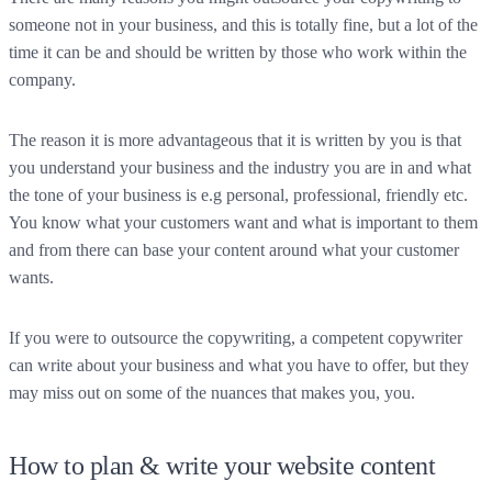
someone not in your business, and this is totally fine, but a lot of the
time it can be and should be written by those who work within the
company.
The reason it is more advantageous that it is written by you is that
you understand your business and the industry you are in and what
the tone of your business is e.g personal, professional, friendly etc.
You know what your customers want and what is important to them
and from there can base your content around what your customer
wants.
If you were to outsource the copywriting, a competent copywriter
can write about your business and what you have to offer, but they
may miss out on some of the nuances that makes you, you.
How to plan & write your website content