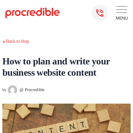
Back to blog
How to plan and write your
business website content
by
@ Procredible