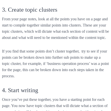
3. Create topic clusters
From your page notes, look at all the points you have on a page and
start to compile together similar points into clusters. These are your
topic clusters, which will dictate what each section of content will be
about and what will need to be mentioned within the content topic.
If you find that some points don’t cluster together, try to see if your
points can be broken down into further sub points to make up a
topic cluster, for example, if ‘business operation process’ was a point
for the page, this can be broken down into each steps taken in the
process.
4. Start writing
Once you’ve put these together, you have a starting point for each
page. You now have topic clusters that will dictate what a section of