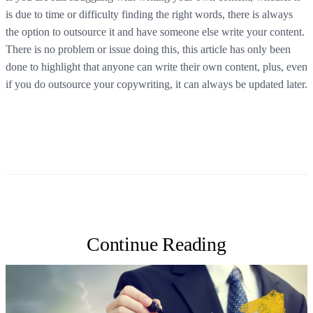
is due to time or difficulty finding the right words, there is always
the option to outsource it and have someone else write your content.
There is no problem or issue doing this, this article has only been
done to highlight that anyone can write their own content, plus, even
if you do outsource your copywriting, it can always be updated later.
Continue Reading