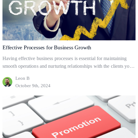
Effective Processes for Business Growth
Having effective business processes is essential for maintaining
smooth operations and nurturing relationships with the clients you
already have. But what are business processes, and how do they
Leon B
help your business to gain and retain clients? This blog will explore
October 9th, 2024
the fundamentals of business processes, how to set them up, and
Effective
how they can help…
Continue reading
Processes
for
Business
Growth