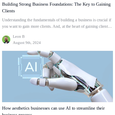
Building Strong Business Foundations: The Key to Gaining
Clients
Understanding the fundamentals of building a business is crucial if
you want to gain more clients. And, at the heart of gaining clients
lies your business foundations—the ‘bedrock’ upon which
Leon B
successful businesses are built. So what exactly are business
August 9th, 2024
foundations? Business foundations are the ways in which
businesses establish themselves for clients to find them.…
Continue
Building
reading
Strong
Business
Foundations:
The
Key
to
Gaining
How aesthetics businesses can use AI to streamline their
Clients
business process