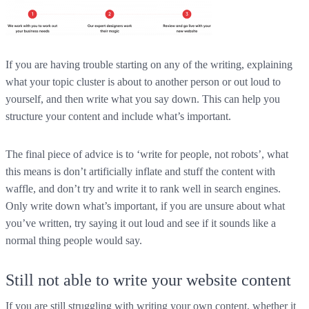
If you are having trouble starting on any of the writing, explaining
what your topic cluster is about to another person or out loud to
yourself, and then write what you say down. This can help you
structure your content and include what’s important.
The final piece of advice is to ‘write for people, not robots’, what
this means is don’t artificially inflate and stuff the content with
waffle, and don’t try and write it to rank well in search engines.
Only write down what’s important, if you are unsure about what
you’ve written, try saying it out loud and see if it sounds like a
normal thing people would say.
Still not able to write your website content
If you are still struggling with writing your own content, whether it