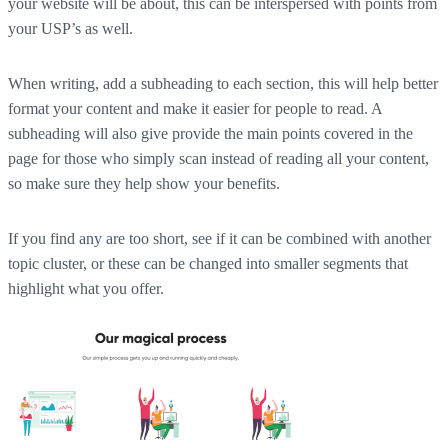
your website will be about, this can be interspersed with points from
your USP’s as well.
When writing, add a subheading to each section, this will help better
format your content and make it easier for people to read. A
subheading will also give provide the main points covered in the
page for those who simply scan instead of reading all your content,
so make sure they help show your benefits.
If you find any are too short, see if it can be combined with another
topic cluster, or these can be changed into smaller segments that
highlight what you offer.