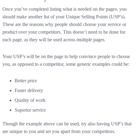
Once you’ve completed listing what is needed on the pages, you
should make another list of your Unique Selling Points (USP’s).
These are the reasons why people should choose your service or
product over your competitors. This doesn’t need to be done for
each page, as they will be used across multiple pages.
Your USP’s will be on the page to help convince people to choose
you, as opposed to a competitor, some generic examples could be:
Better price
Faster delivery
Quality of work
Superior service
Though the example above can be used, try also having USP’s that
are unique to you and set you apart from your competitors.