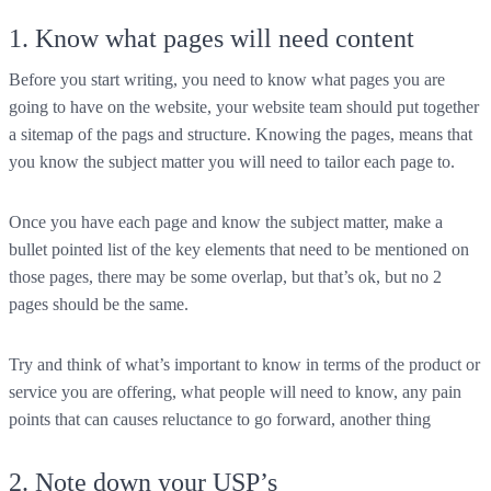
1. Know what pages will need content
Before you start writing, you need to know what pages you are
going to have on the website, your website team should put together
a sitemap of the pags and structure. Knowing the pages, means that
you know the subject matter you will need to tailor each page to.
Once you have each page and know the subject matter, make a
bullet pointed list of the key elements that need to be mentioned on
those pages, there may be some overlap, but that’s ok, but no 2
pages should be the same.
Try and think of what’s important to know in terms of the product or
service you are offering, what people will need to know, any pain
points that can causes reluctance to go forward, another thing
2. Note down your USP’s