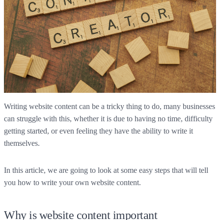
Writing website content can be a tricky thing to do, many businesses
can struggle with this, whether it is due to having no time, difficulty
getting started, or even feeling they have the ability to write it
themselves.
In this article, we are going to look at some easy steps that will tell
you how to write your own website content.
Why is website content important