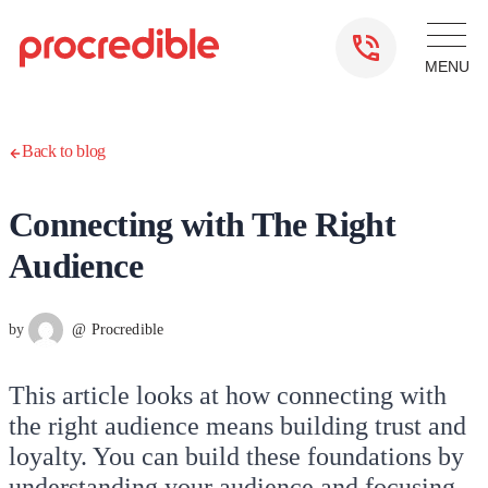
Back to blog
Connecting with The Right
Audience
by
@ Procredible
This article looks at how connecting with
the right audience means building trust and
loyalty. You can build these foundations by
understanding your audience and focusing