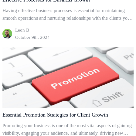
Having effective business processes is essential for maintaining
smooth operations and nurturing relationships with the clients you
already have. But what are business processes, and how do they
Leon B
help your business to gain and retain clients? This blog will explore
October 9th, 2024
the fundamentals of business processes, how to set them up, and
Effective
how they can help…
Continue reading
Processes
for
Business
Growth
Essential Promotion Strategies for Client Growth
Promoting your business is one of the most vital aspects of gaining
visibility, engaging your audience, and ultimately, driving new