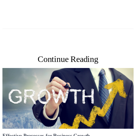
Continue Reading
Effective Processes for Business Growth