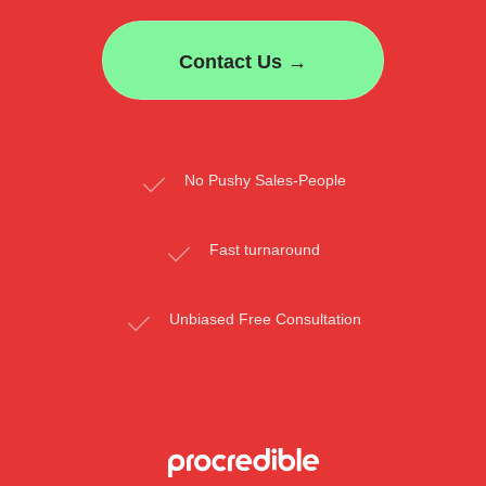
Contact Us →
No Pushy Sales-People
Fast turnaround
Unbiased Free Consultation