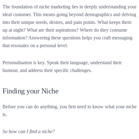
The foundation of niche marketing lies in deeply understanding your
ideal customer. This means going beyond demographics and delving
into their unique needs, desires, and pain points. What keeps them
up at night? What are their aspirations? Where do they consume
information? Answering these questions helps you craft messaging
that resonates on a personal level.
Personalisation is key. Speak their language, understand their
humour, and address their specific challenges.
Finding your Niche
Before you can do anything, you first need to know what your niche
is.
So how can I find a niche?