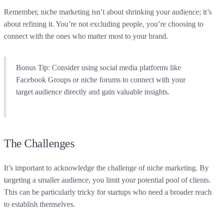
Remember, niche marketing isn’t about shrinking your audience; it’s
about refining it. You’re not excluding people, you’re choosing to
connect with the ones who matter most to your brand.
Bonus Tip:
Consider using social media platforms like
Facebook Groups or niche forums to connect with your
target audience directly and gain valuable insights.
The Challenges
It’s important to acknowledge the challenge of niche marketing. By
targeting a smaller audience, you limit your potential pool of clients.
This can be particularly tricky for startups who need a broader reach
to establish themselves.