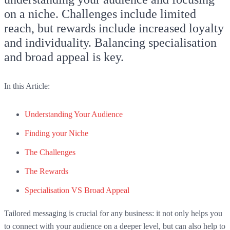
on a niche. Challenges include limited
reach, but rewards include increased loyalty
and individuality. Balancing specialisation
and broad appeal is key.
In this Article:
Understanding Your Audience
Finding your Niche
The Challenges
The Rewards
Specialisation VS Broad Appeal
Tailored messaging is crucial for any business: it not only helps you
to connect with your audience on a deeper level, but can also help to