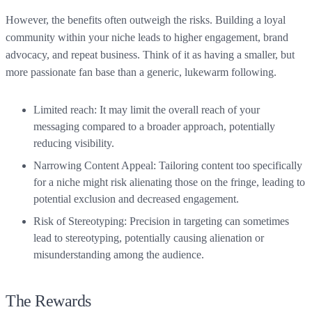
However, the benefits often outweigh the risks. Building a loyal
community within your niche leads to higher engagement, brand
advocacy, and repeat business. Think of it as having a smaller, but
more passionate fan base than a generic, lukewarm following.
Limited reach: It may limit the overall reach of your
messaging compared to a broader approach, potentially
reducing visibility.
Narrowing Content Appeal: Tailoring content too specifically
for a niche might risk alienating those on the fringe, leading to
potential exclusion and decreased engagement.
Risk of Stereotyping: Precision in targeting can sometimes
lead to stereotyping, potentially causing alienation or
misunderstanding among the audience.
The Rewards