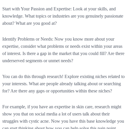
Start with Your Passion and Expertise:
Look at your skills, and
knowledge. What topics or industries are you genuinely passionate
about? What are you good at?
Identify Problems or Needs:
Now you know more about your
expertise, consider what problems or needs exist within your areas
of interest. Is there a gap in the market that you could fill? Are there
underserved segments or unmet needs?
You can do this through research! Explore existing niches related to
your interests. What are people already talking about or searching
for? Are there any gaps or opportunities within these niches?
For example, if you have an expertise in skin care, research might
show you that on social media a lot of users talk about their
struggles with cystic acne. Now you have this base knowledge you
can start thinking about how you can help solve this pain point.