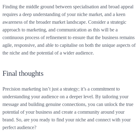
Finding the middle ground between specialisation and broad appeal
requires a deep understanding of your niche market, and a keen
awareness of the broader market landscape. Consider a strategic
approach to marketing, and communication as this will be a
continuous process of refinement to ensure that the business remains
agile, responsive, and able to capitalise on both the unique aspects of
the niche and the potential of a wider audience.
Final thoughts
Precision marketing isn’t just a strategy; it’s a commitment to
understanding your audience on a deeper level. By tailoring your
message and building genuine connections, you can unlock the true
potential of your business and create a community around your
brand. So, are you ready to find your niche and connect with your
perfect audience?