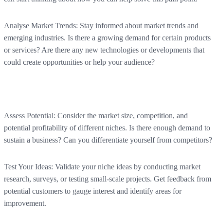
Analyse Market Trends:
Stay informed about market trends and
emerging industries. Is there a growing demand for certain products
or services? Are there any new technologies or developments that
could create opportunities or help your audience?
Assess Potential:
Consider the market size, competition, and
potential profitability of different niches. Is there enough demand to
sustain a business? Can you differentiate yourself from competitors?
Test Your Ideas:
Validate your niche ideas by conducting market
research, surveys, or testing small-scale projects. Get feedback from
potential customers to gauge interest and identify areas for
improvement.