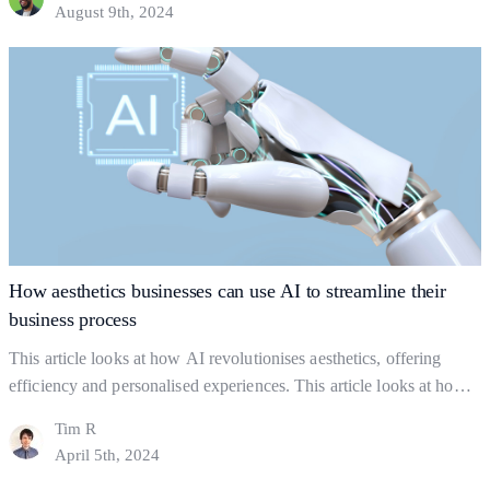
August 9th, 2024
foundations? Business foundations are the ways in which
businesses establish themselves for clients to find them.…
Continue
Building
reading
Strong
Business
Foundations:
The
Key
to
Gaining
How aesthetics businesses can use AI to streamline their
Clients
business process
This article looks at how AI revolutionises aesthetics, offering
efficiency and personalised experiences. This article looks at how
you can use AI strategically but ethically, to find a balance between
Tim R
using AI and actual human interaction. In this Article: Shaping the
April 5th, 2024
industry What to Watch out For How might AI help a business?