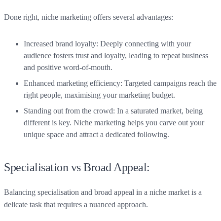
Done right, niche marketing offers several advantages:
Increased brand loyalty: Deeply connecting with your
audience fosters trust and loyalty, leading to repeat business
and positive word-of-mouth.
Enhanced marketing efficiency: Targeted campaigns reach the
right people, maximising your marketing budget.
Standing out from the crowd: In a saturated market, being
different is key. Niche marketing helps you carve out your
unique space and attract a dedicated following.
Specialisation vs Broad Appeal:
Balancing specialisation and broad appeal in a niche market is a
delicate task that requires a nuanced approach.