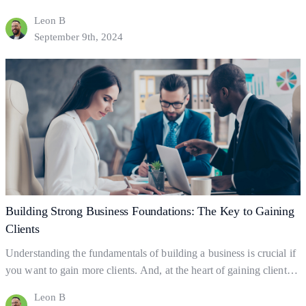
clients. But what exactly is business promotion, and how does it
Leon B
help your business grow? Let’s dive into the basics of promotion
September 9th, 2024
and explore practical ways to leverage it for client acquisition and
Essential
business success.…
Continue reading
Promotion
Strategies
for
Client
Growth
Building Strong Business Foundations: The Key to Gaining
Clients
Understanding the fundamentals of building a business is crucial if
you want to gain more clients. And, at the heart of gaining clients
lies your business foundations—the ‘bedrock’ upon which
Leon B
successful businesses are built. So what exactly are business