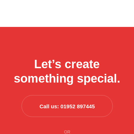
How
Final Thoughts…
Continue reading
aesthetics
businesses
can
use
AI
to
streamline
Let’s create
their
business
something special.
process
Call us: 01952 897445
OR