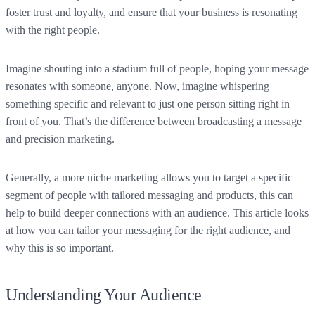
foster trust and loyalty, and ensure that your business is resonating
with the right people.
Imagine shouting into a stadium full of people, hoping your message
resonates with someone, anyone. Now, imagine whispering
something specific and relevant to just one person sitting right in
front of you. That’s the difference between broadcasting a message
and precision marketing.
Generally, a more niche marketing allows you to target a specific
segment of people with tailored messaging and products, this can
help to build deeper connections with an audience. This article looks
at how you can tailor your messaging for the right audience, and
why this is so important.
Understanding Your Audience