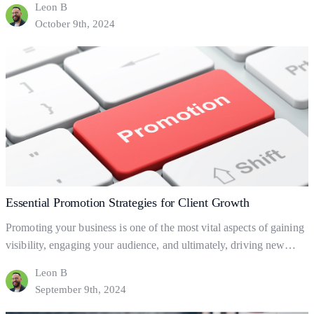
Leon B
help your business to gain and retain clients? This blog will explore
October 9th, 2024
the fundamentals of business processes, how to set them up, and
Effective
how they can help…
Continue reading
Processes
for
Business
Growth
Essential Promotion Strategies for Client Growth
Promoting your business is one of the most vital aspects of gaining
visibility, engaging your audience, and ultimately, driving new
clients. But what exactly is business promotion, and how does it
Leon B
help your business grow? Let’s dive into the basics of promotion
September 9th, 2024
and explore practical ways to leverage it for client acquisition and