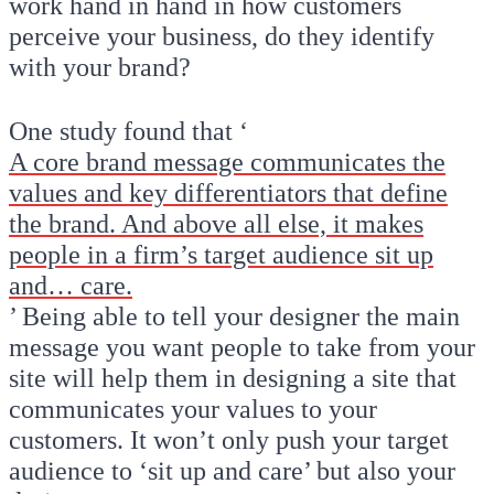
work hand in hand in how customers
perceive your business, do they identify
with your brand?
One study found that ‘
A core brand message communicates the
values and key differentiators that define
the brand. And above all else, it makes
people in a firm’s target audience sit up
and… care.
’ Being able to tell your designer the main
message you want people to take from your
site will help them in designing a site that
communicates your values to your
customers. It won’t only push your target
audience to ‘sit up and care’ but also your