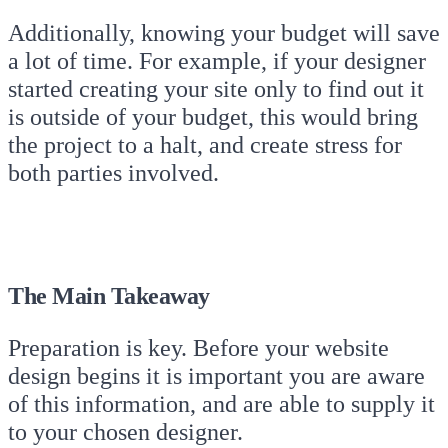
Additionally, knowing your budget will save
a lot of time. For example, if your designer
started creating your site only to find out it
is outside of your budget, this would bring
the project to a halt, and create stress for
both parties involved.
The Main Takeaway
Preparation is key. Before your website
design begins it is important you are aware
of this information, and are able to supply it
to your chosen designer.