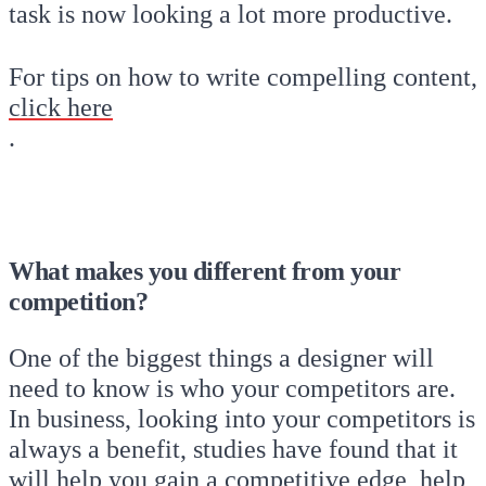
task is now looking a lot more productive.
For tips on how to write compelling content,
click here
.
What makes you different from your
competition?
One of the biggest things a designer will
need to know is who your competitors are.
In business, looking into your competitors is
always a benefit, studies have found that it
will help you gain a competitive edge, help