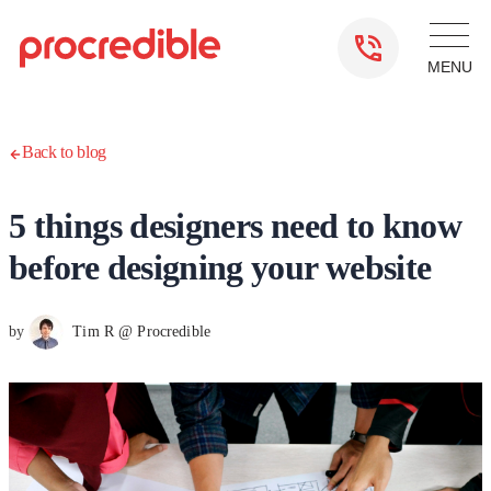
Back to blog
5 things designers need to know
before designing your website
by
Tim R @ Procredible