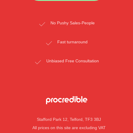
No Pushy Sales-People
Fast turnaround
Unbiased Free Consultation
Stafford Park 12, Telford, TF3 3BJ
All prices on this site are excluding VAT