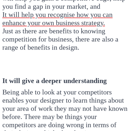
you find a gap in your market, and
It will help you recognise how you can
enhance your own business strategy.
Just as there are benefits to knowing
competition for business, there are also a
range of benefits in design.
It will give a deeper understanding
Being able to look at your competitors
enables your designer to learn things about
your area of work they may not have known
before. There may be things your
competitors are doing wrong in terms of