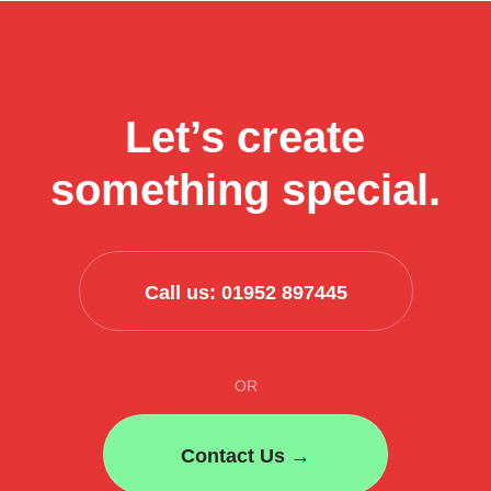
use
AI
to
streamline
Let’s create
their
business
something special.
process
Call us: 01952 897445
OR
Contact Us →