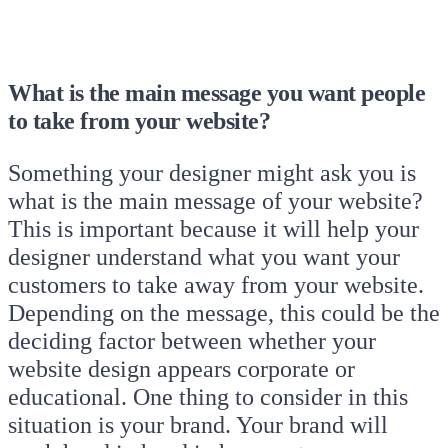
What is the main message you want people
to take from your website?
Something your designer might ask you is
what is the main message of your website?
This is important because it will help your
designer understand what you want your
customers to take away from your website.
Depending on the message, this could be the
deciding factor between whether your
website design appears corporate or
educational. One thing to consider in this
situation is your brand. Your brand will