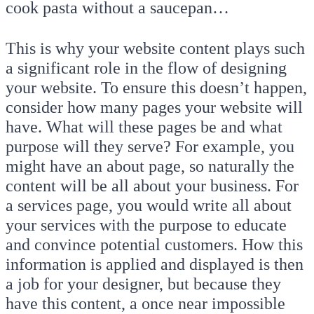
cook pasta without a saucepan…
This is why your website content plays such
a significant role in the flow of designing
your website. To ensure this doesn’t happen,
consider how many pages your website will
have. What will these pages be and what
purpose will they serve? For example, you
might have an about page, so naturally the
content will be all about your business. For
a services page, you would write all about
your services with the purpose to educate
and convince potential customers. How this
information is applied and displayed is then
a job for your designer, but because they
have this content, a once near impossible