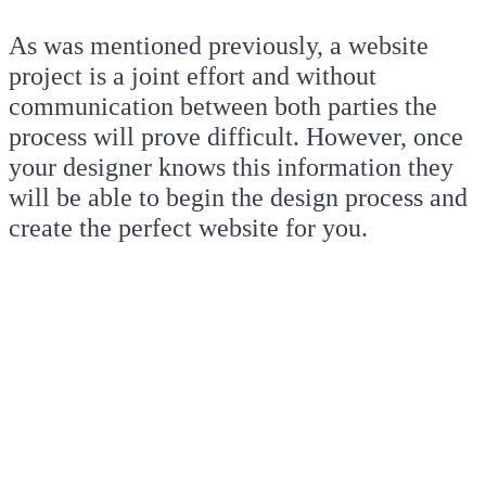
As was mentioned previously, a website
project is a joint effort and without
communication between both parties the
process will prove difficult. However, once
your designer knows this information they
will be able to begin the design process and
create the perfect website for you.