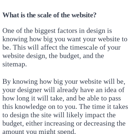
What is the scale of the website?
One of the biggest factors in design is
knowing how big you want your website to
be. This will affect the timescale of your
website design, the budget, and the
sitemap.
By knowing how big your website will be,
your designer will already have an idea of
how long it will take, and be able to pass
this knowledge on to you. The time it takes
to design the site will likely impact the
budget, either increasing or decreasing the
amount you might spend.