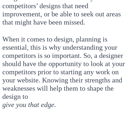
competitors’ designs that need
improvement, or be able to seek out areas
that might have been missed.
When it comes to design, planning is
essential, this is why understanding your
competitors is so important. So, a designer
should have the opportunity to look at your
competitors prior to starting any work on
your website. Knowing their strengths and
weaknesses will help them to shape the
design to
give you that edge.