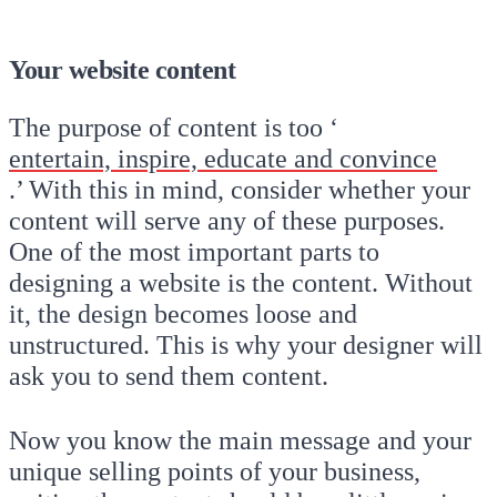
Your website content
The purpose of content is too ‘
entertain, inspire, educate and convince
.’ With this in mind, consider whether your
content will serve any of these purposes.
One of the most important parts to
designing a website is the content. Without
it, the design becomes loose and
unstructured. This is why your designer will
ask you to send them content.
Now you know the main message and your
unique selling points of your business,