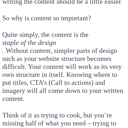
writing the content should be a little easier.
So why is content so important?
Quite simply, the content is the
staple of the design
. Without content, simpler parts of design
such as your website structure becomes
difficult. Your content will work as its very
own structure in itself. Knowing where to
put titles, CTA’s (Call to actions) and
imagery will all come down to your written
content.
Think of it as trying to cook, but you’re
missing half of what you need – trying to