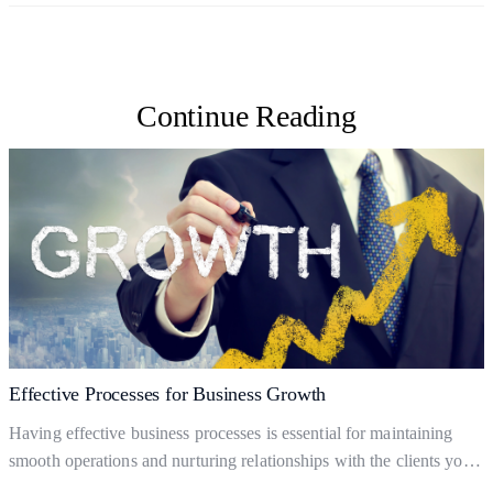
Continue Reading
Effective Processes for Business Growth
Having effective business processes is essential for maintaining
smooth operations and nurturing relationships with the clients you
already have. But what are business processes, and how do they