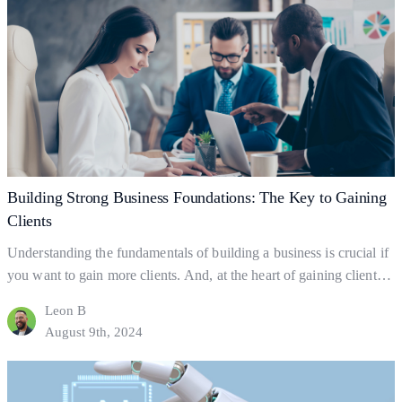
Essential
business success.…
Continue reading
Promotion
Strategies
for
Client
Growth
Building Strong Business Foundations: The Key to Gaining
Clients
Understanding the fundamentals of building a business is crucial if
you want to gain more clients. And, at the heart of gaining clients
lies your business foundations—the ‘bedrock’ upon which
Leon B
successful businesses are built. So what exactly are business
August 9th, 2024
foundations? Business foundations are the ways in which
businesses establish themselves for clients to find them.…
Continue
Building
reading