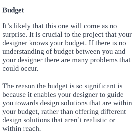
Budget
It’s likely that this one will come as no
surprise. It is crucial to the project that your
designer knows your budget. If there is no
understanding of budget between you and
your designer there are many problems that
could occur.
The reason the budget is so significant is
because it enables your designer to guide
you towards design solutions that are within
your budget, rather than offering different
design solutions that aren’t realistic or
within reach.