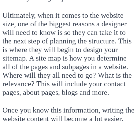
Ultimately, when it comes to the website
size, one of the biggest reasons a designer
will need to know is so they can take it to
the next step of planning the structure. This
is where they will begin to design your
sitemap. A site map is how you determine
all of the pages and subpages in a website.
Where will they all need to go? What is the
relevance? This will include your contact
pages, about pages, blogs and more.
Once you know this information, writing the
website content will become a lot easier.