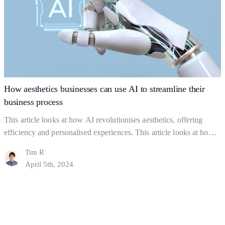
Strong
Business
Foundations:
The
Key
to
Gaining
How aesthetics businesses can use AI to streamline their
Clients
business process
This article looks at how AI revolutionises aesthetics, offering
efficiency and personalised experiences. This article looks at how
you can use AI strategically but ethically, to find a balance between
Tim R
using AI and actual human interaction. In this Article: Shaping the
April 5th, 2024
industry What to Watch out For How might AI help a business?
How
Final Thoughts…
Continue reading
aesthetics
businesses
can