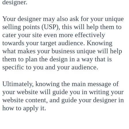
designer.
Your designer may also ask for your unique
selling points (USP), this will help them to
cater your site even more effectively
towards your target audience. Knowing
what makes your business unique will help
them to plan the design in a way that is
specific to you and your audience.
Ultimately, knowing the main message of
your website will guide you in writing your
website content, and guide your designer in
how to apply it.