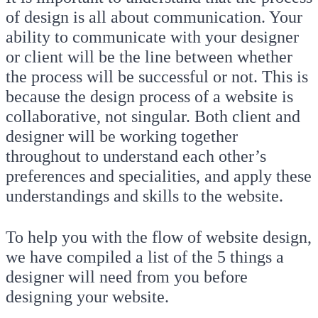
of design is all about communication. Your
ability to communicate with your designer
or client will be the line between whether
the process will be successful or not. This is
because the design process of a website is
collaborative, not singular. Both client and
designer will be working together
throughout to understand each other’s
preferences and specialities, and apply these
understandings and skills to the website.
To help you with the flow of website design,
we have compiled a list of the 5 things a
designer will need from you before
designing your website.