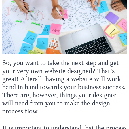
So, you want to take the next step and get
your very own website designed? That’s
great! Afterall, having a website will work
hand in hand towards your business success.
There are, however, things your designer
will need from you to make the design
process flow.
It is important to understand that the process