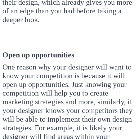
their design, which already gives you more
of an edge than you had before taking a
deeper look.
Open up opportunities
One reason why your designer will want to
know your competition is because it will
open up opportunities. Just knowing your
competition will help you to create
marketing strategies and more, similarly, if
your designer knows your competitors they
will be able to implement their own design
strategies. For example, it is likely your
designer will find areas within your